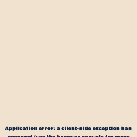
Application error: a client-side exception has