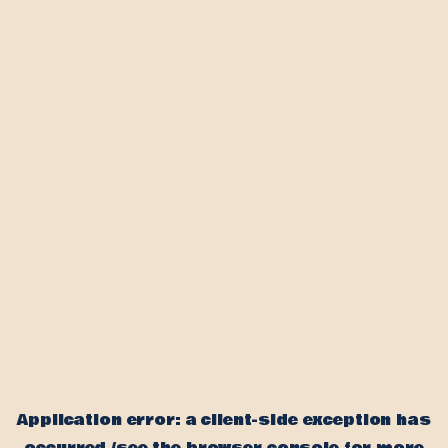
Application error: a client-side exception has